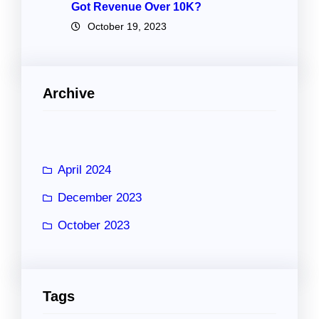
Got Revenue Over 10K?
October 19, 2023
Archive
April 2024
December 2023
October 2023
Tags