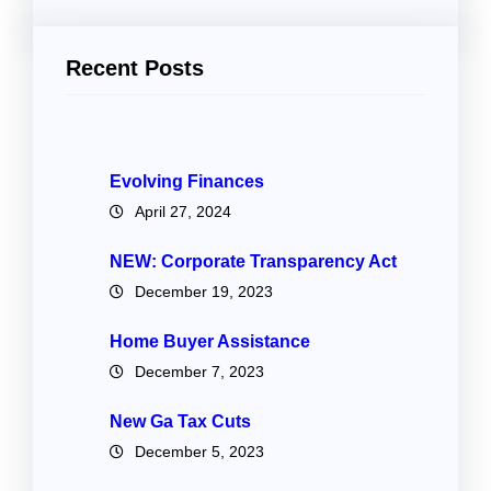
Recent Posts
Evolving Finances
April 27, 2024
NEW: Corporate Transparency Act
December 19, 2023
Home Buyer Assistance
December 7, 2023
New Ga Tax Cuts
December 5, 2023