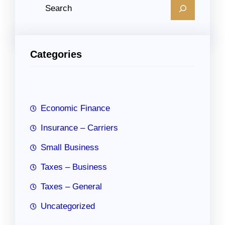
S
e
a
r
Categories
c
h
Economic Finance
Insurance – Carriers
Small Business
Taxes – Business
Taxes – General
Uncategorized