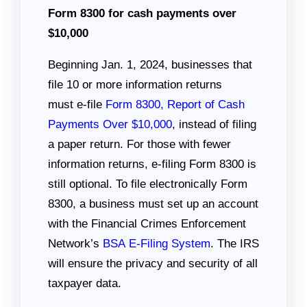
Form 8300 for cash payments over
$10,000
Beginning Jan. 1, 2024, businesses that
file 10 or more information returns
must e-file
Form 8300, Report of Cash
Payments Over $10,000
, instead of filing
a paper return. For those with fewer
information returns, e-filing Form 8300 is
still optional. To file electronically Form
8300, a business must set up an account
with the Financial Crimes Enforcement
Network’s
BSA E-Filing System
. The IRS
will ensure the privacy and security of all
taxpayer data.