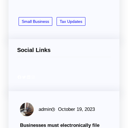
Small Business
Tax Updates
Social Links
Facebook
Twitter
LinkedIn
Instagram
admin
October 19, 2023
Businesses must electronically file